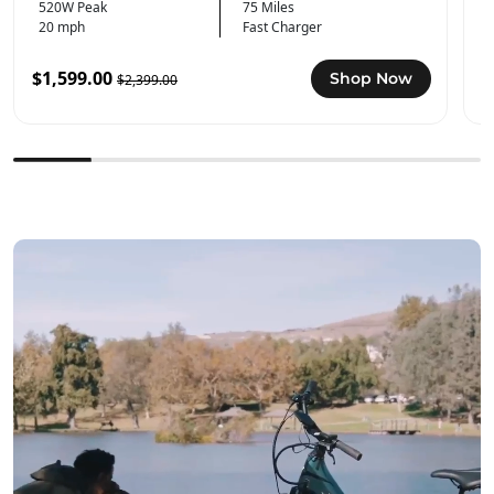
520W Peak
75 Miles
20 mph
Fast Charger
$1,599.00
$
Shop Now
$2,399.00