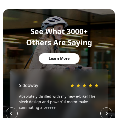
See What 3000+
Others Are Saying
Learn More
Siddoway
★
★
★
★
★
Absolutely thrilled with my new e-bike! The
sleek design and powerful motor make
commuting a breeze