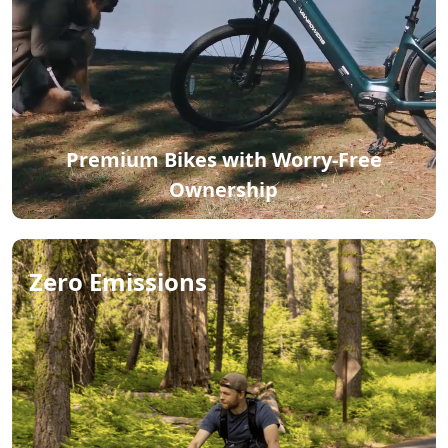
Premium Bikes with Worry-Free
Ownership
Zero Emissions