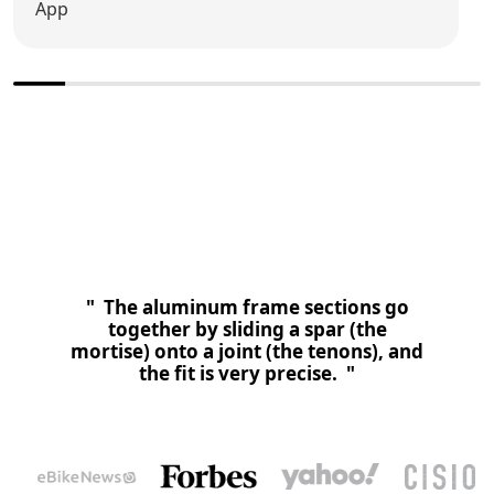
App
" Vanpowers Bike bringht ein erfahrenes Team an einen
Tisch und entwikelt eine neue Rahmenbauart. Die Marke
lasst nun das erste E-bike rollen. "
" The aluminum frame sections go
together by sliding a spar (the
mortise) onto a joint (the tenons), and
the fit is very precise. "