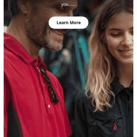
you......
Learn More
" The aluminum frame sections go together by sliding a
spar (the mortise) onto a joint (the tenons), and the fit is
very precise. "