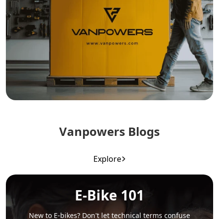
Vanpowers Blogs
Explore
E-Bike 101
New to E-bikes? Don't let technical terms confuse