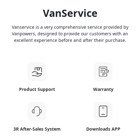
VanService
Vanservice is a very comprehensive service provided by
Vanpowers, designed to provide our customers with an
excellent experience before and after their purchase.
Product Support
Warranty
3R After-Sales System
Downloads APP