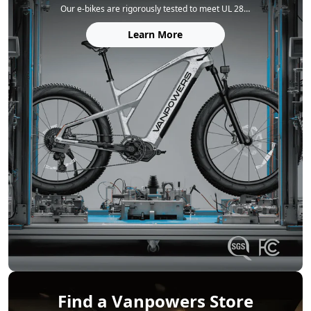
Our e‑bikes are rigorously tested to meet UL 2849 (electrical system) and UL 2271 (battery) safety standards. Each frame is built for durability, tested to 150% of the ISO 4210 standard, and every model complies with FCC, IC, and CA65 regulations for complete peace of mind.
Learn More
Find a Vanpowers Store