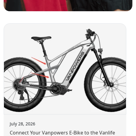
" City Vanture is the best all-rounder to help riders flee
the city to enjoy more riding fun for beach and camping
adventure. "
" Achieves outstanding balance and sturdiness. "
" As I hopped on, nothing, and I mean nothing, creaked,
budged, or shifted as I settled my 172-pound (78-
kilogram) carcass onto the seat. "
July 28, 2026
Connect Your Vanpowers E-Bike to the Vanlife