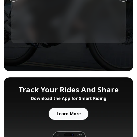
Track Your Rides And Share
Download the App for Smart Riding
Learn More