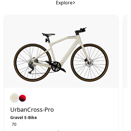
Explore
UrbanCross-Pro
Gravel E-Bike
70