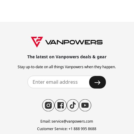
" City Vanture is the best all-rounder to help riders flee
the city to enjoy more riding fun for beach and camping
adventure. "
The latest on Vanpowers deals & gear
" Achieves outstanding balance and sturdiness. "
Stay up-to-date on all things Vanpowers when they happen.
" As I hopped on, nothing, and I mean nothing, creaked,
budged, or shifted as I settled my 172-pound (78-
kilogram) carcass onto the seat. "
Email: service@vanpowers.com
Customer Service: +1 888 995 8688