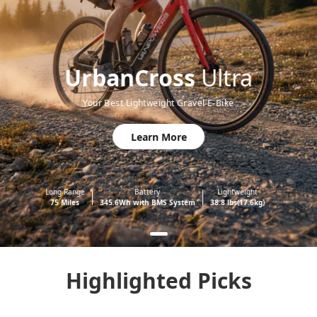
UrbanCross
Ultra
Your Best Lightweight Gravel E-Bike
Learn More
Long Range
Battery
Lightweight
75 Miles
345.6Wh with BMS System
38.8 lbs(17.6kg)
Highlighted Picks