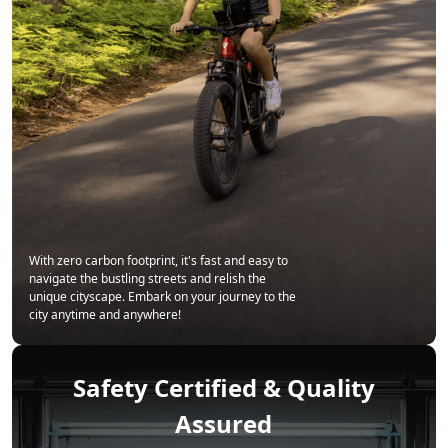
With zero carbon footprint, it's fast and easy to
navigate the bustling streets and relish the
unique cityscape. Embark on your journey to the
city anytime and anywhere!
Safety Certified & Quality
Assured