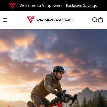
Welcome to Vanpowers
Exclusive Savings