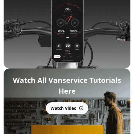
Watch All Vanservice Tutorials
Here
Watch Video