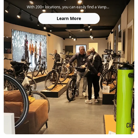
With 200+ locations, you can easily find a Vanpowers store to explore our bikes, get expert service, and enjoy a test ride.
Learn More