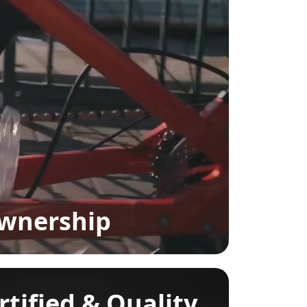
Ownership
rtified & Quality