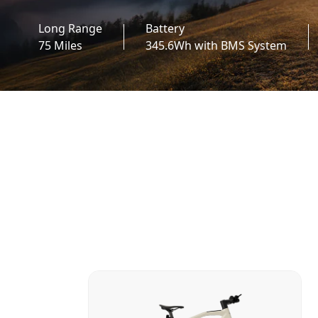
Long Range
Battery
75 Miles
345.6Wh with BMS System