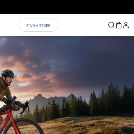
FIND A STORE