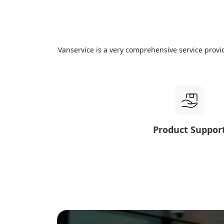
Vanservice is a very comprehensive service provi
Product Suppor