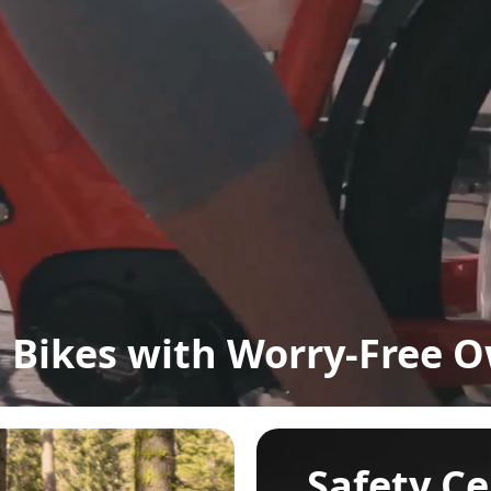
Bikes with Worry-Free 
Safety Ce