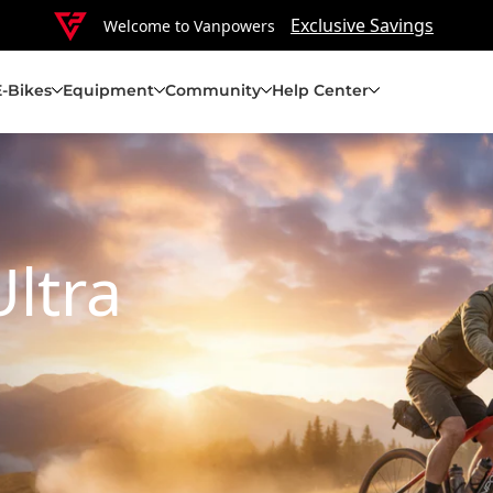
Exclusive Savings
Welcome to Vanpowers
E-Bikes
Equipment
Community
Help Center
Ultra