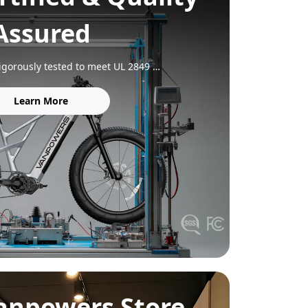
Assured
Our e‑bikes are rigorously tested to meet UL 2849 (electrical system) and UL 2271 (battery) safety standards. Each frame is built for durability, tested to 150% of the ISO 4210 standard, and every model complies with FCC, IC, and CA65 regulations for complete peace of mind.
Learn More
Vanpowers Store