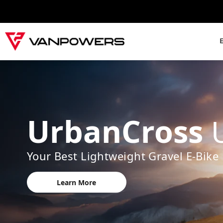
UrbanCross
Your Best Lightweight Gravel E-Bike
Learn More