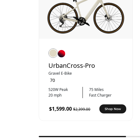
UrbanCross-Pro
Gravel E-Bike
70
520W Peak
75 Miles
20 mph
Fast Charger
$1,599.00
$2,399.00
Shop Now