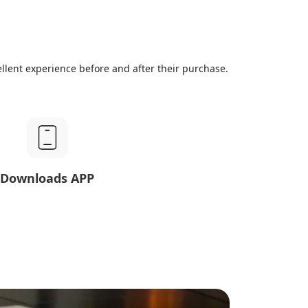
llent experience before and after their purchase.
Downloads APP