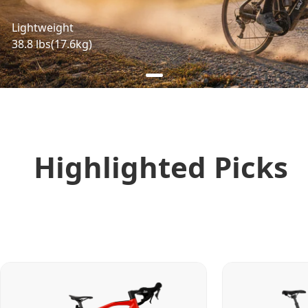
Lightweight
38.8 lbs(17.6kg)
Highlighted Picks