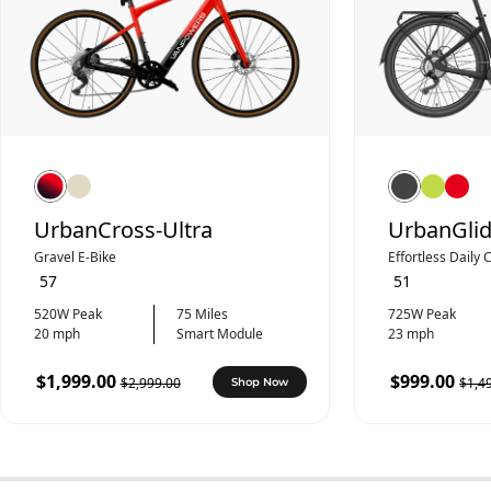
UrbanCross-Ultra
UrbanGlid
Gravel E-Bike
Effortless Daily
57
51
520W Peak
75 Miles
725W Peak
20 mph
Smart Module
23 mph
$1,999.00
$999.00
$2,999.00
$1,4
Shop Now