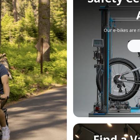
Find a 