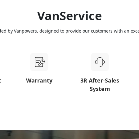
VanService
ded by Vanpowers, designed to provide our customers with an exce
t
Warranty
3R After-Sales
System