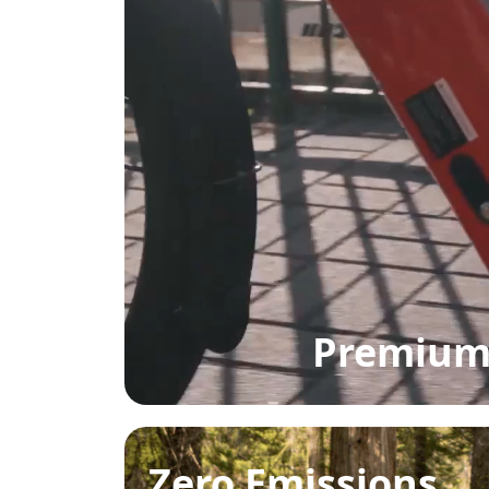
Premium 
Zero Emissions