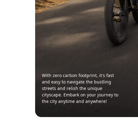
With zero carbon footprint, it's fast
and easy to navigate the bustling
streets and relish the unique
cityscape. Embark on your journey to
the city anytime and anywhere!