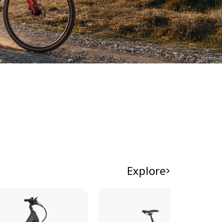
Explore