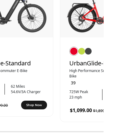
e-Standard
UrbanGlide-Pro
 Commuter E-Bike
High Performance Smooth Commuter 
Bike
39
62 Miles
54.6V/3A Charger
725W Peak
73 Miles
23 mph
54.6V/4A Charg
99.00
Shop Now
$1,099.00
$1,899.00
Shop 