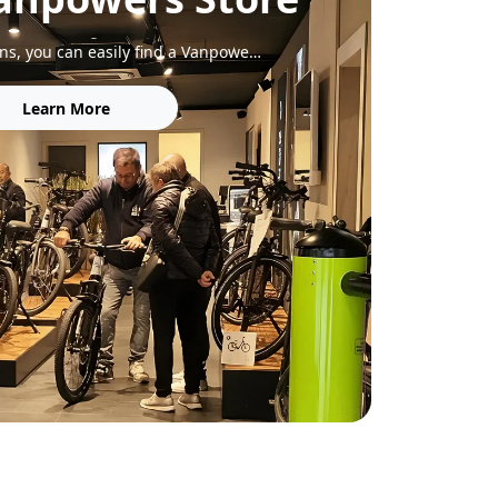
With 200+ locations, you can easily find a Vanpowers store to explore our bikes, get expert service, and enjoy a test ride.
Learn More