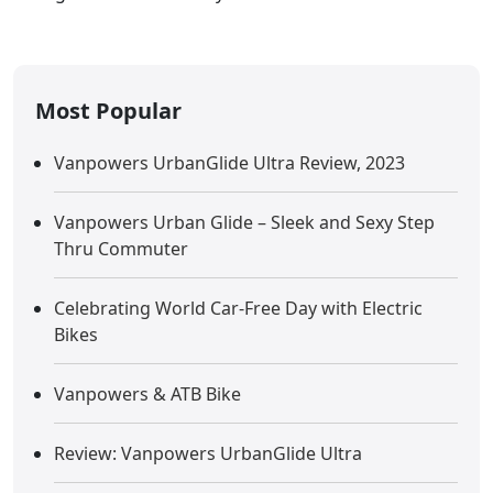
Most Popular
Vanpowers UrbanGlide Ultra Review, 2023
Vanpowers Urban Glide – Sleek and Sexy Step
Thru Commuter
Celebrating World Car-Free Day with Electric
Bikes
Vanpowers & ATB Bike
Review: Vanpowers UrbanGlide Ultra