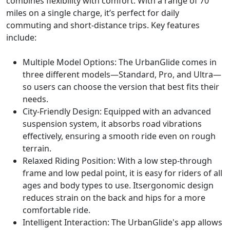
combines flexibility with comfort. With a range of 70
miles on a single charge, it’s perfect for daily
commuting and short-distance trips. Key features
include:
Multiple Model Options: The UrbanGlide comes in
three different models—Standard, Pro, and Ultra—
so users can choose the version that best fits their
needs.
City-Friendly Design: Equipped with an advanced
suspension system, it absorbs road vibrations
effectively, ensuring a smooth ride even on rough
terrain.
Relaxed Riding Position: With a low step-through
frame and low pedal point, it is easy for riders of all
ages and body types to use. Itsergonomic design
reduces strain on the back and hips for a more
comfortable ride.
Intelligent Interaction: The UrbanGlide's app allows