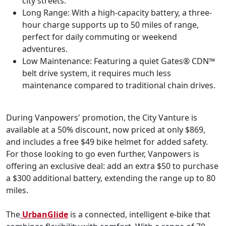
city streets.
Long Range: With a high-capacity battery, a three-
hour charge supports up to 50 miles of range,
perfect for daily commuting or weekend
adventures.
Low Maintenance: Featuring a quiet Gates® CDN™
belt drive system, it requires much less
maintenance compared to traditional chain drives.
During Vanpowers' promotion, the City Vanture is
available at a 50% discount, now priced at only $869,
and includes a free $49 bike helmet for added safety.
For those looking to go even further, Vanpowers is
offering an exclusive deal: add an extra $50 to purchase
a $300 additional battery, extending the range up to 80
miles.
The
UrbanGlide
is a connected, intelligent e-bike that