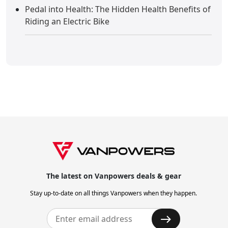
Pedal into Health: The Hidden Health Benefits of
Riding an Electric Bike
The latest on Vanpowers deals & gear
Stay up-to-date on all things Vanpowers when they happen.