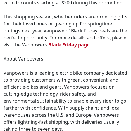
with discounts starting at $200 during this promotion.
This shopping season, whether riders are ordering gifts
for their loved ones or gearing up for springtime
outings next year, Vanpowers' Black Friday deals are the
perfect opportunity. For more details and offers, please
visit the Vanpowers
Black Friday page
.
About Vanpowers
Vanpowers is a leading electric bike company dedicated
to providing customers with green, convenient, and
efficient e-bikes and gears. Vanpowers focuses on
cutting-edge technology, rider safety, and
environmental sustainability to enable every rider to go
farther with confidence. With supply chains and local
warehouses across the U.S. and Europe, Vanpowers
offers lightning-fast shipping, with deliveries usually
taking three to seven days.