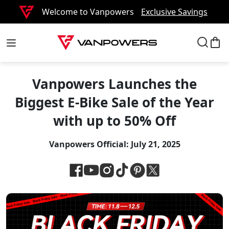
Welcome to Vanpowers
Exclusive Savings
Vanpowers Launches the
Biggest E-Bike Sale of the Year
with up to 50% Off
Vanpowers Official:
July 21, 2025