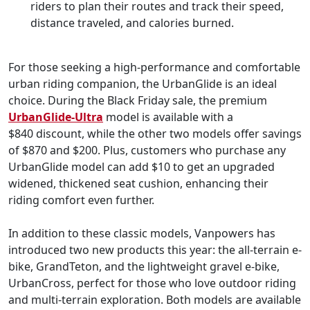
riders to plan their routes and track their speed,
distance traveled, and calories burned.
For those seeking a high-performance and comfortable
urban riding companion, the UrbanGlide is an ideal
choice. During the Black Friday sale, the premium
UrbanGlide-Ultra
model is available with a
$840 discount, while the other two models offer savings
of $870 and $200. Plus, customers who purchase any
UrbanGlide model can add $10 to get an upgraded
widened, thickened seat cushion, enhancing their
riding comfort even further.
In addition to these classic models, Vanpowers has
introduced two new products this year: the all-terrain e-
bike, GrandTeton, and the lightweight gravel e-bike,
UrbanCross, perfect for those who love outdoor riding
and multi-terrain exploration. Both models are available