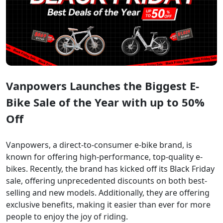
Vanpowers Launches the Biggest E-
Bike Sale of the Year with up to 50%
Off
Vanpowers, a direct-to-consumer e-bike brand, is
known for offering high-performance, top-quality e-
bikes. Recently, the brand has kicked off its Black Friday
sale, offering unprecedented discounts on both best-
selling and new models. Additionally, they are offering
exclusive benefits, making it easier than ever for more
people to enjoy the joy of riding.