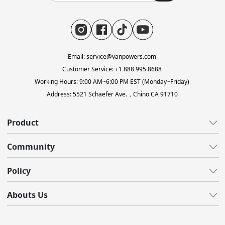
Email: service@vanpowers.com
Customer Service: +1 888 995 8688
Working Hours: 9:00 AM~6:00 PM EST (Monday~Friday)
Address: 5521 Schaefer Ave.，Chino CA 91710
Product
All E-Bikes
Community
All-Terrain
All Blogs
Policy
Gravel
Reviews
Lightweight
Customer Care
Abouts Us
Video
Fat Tire
Shipping
Support Center
About Us
Accessories
Warranty