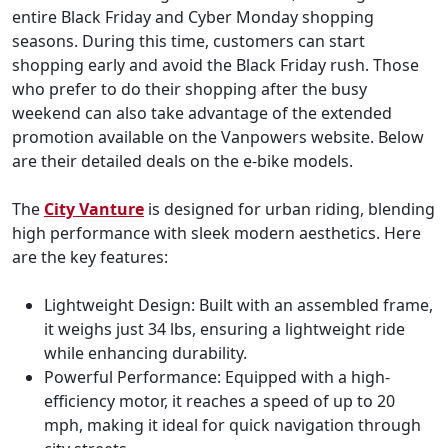
entire Black Friday and Cyber Monday shopping
seasons. During this time, customers can start
shopping early and avoid the Black Friday rush. Those
who prefer to do their shopping after the busy
weekend can also take advantage of the extended
promotion available on the Vanpowers website. Below
are their detailed deals on the e-bike models.
The
City Vanture
is designed for urban riding, blending
high performance with sleek modern aesthetics. Here
are the key features:
Lightweight Design: Built with an assembled frame,
it weighs just 34 lbs, ensuring a lightweight ride
while enhancing durability.
Powerful Performance: Equipped with a high-
efficiency motor, it reaches a speed of up to 20
mph, making it ideal for quick navigation through