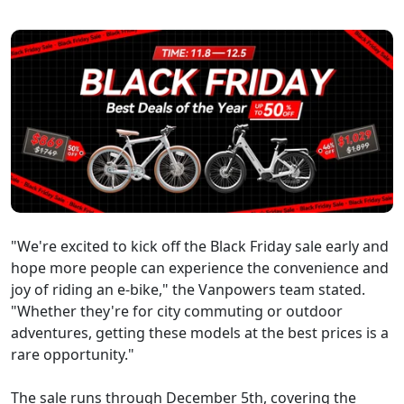
"We're excited to kick off the Black Friday sale early and
hope more people can experience the convenience and
joy of riding an e-bike," the Vanpowers team stated.
"Whether they're for city commuting or outdoor
adventures, getting these models at the best prices is a
rare opportunity."
The sale runs through December 5th, covering the