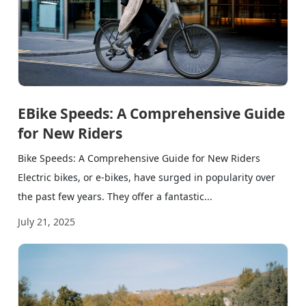
EBike Speeds: A Comprehensive Guide
for New Riders
Bike Speeds: A Comprehensive Guide for New Riders
Electric bikes, or e-bikes, have surged in popularity over
the past few years. They offer a fantastic...
July 21, 2025