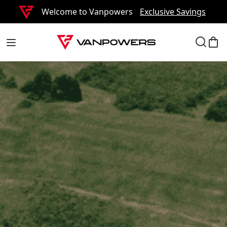
Welcome to Vanpowers
Exclusive Savings