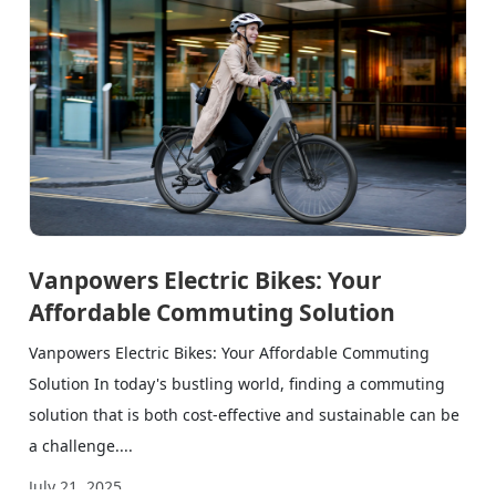
Vanpowers Electric Bikes: Your
Affordable Commuting Solution
Vanpowers Electric Bikes: Your Affordable Commuting
Solution In today's bustling world, finding a commuting
solution that is both cost-effective and sustainable can be
a challenge....
July 21, 2025