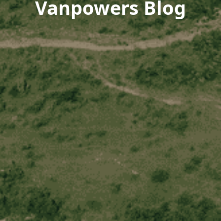
Vanpowers Blog