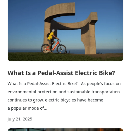
What Is a Pedal-Assist Electric Bike?
What Is a Pedal-Assist Electric Bike? As people’s focus on
environmental protection and sustainable transportation
continues to grow, electric bicycles have become
a popular mode of...
July 21, 2025