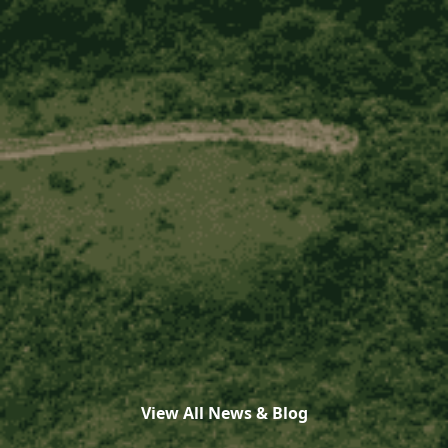
View All News & Blog