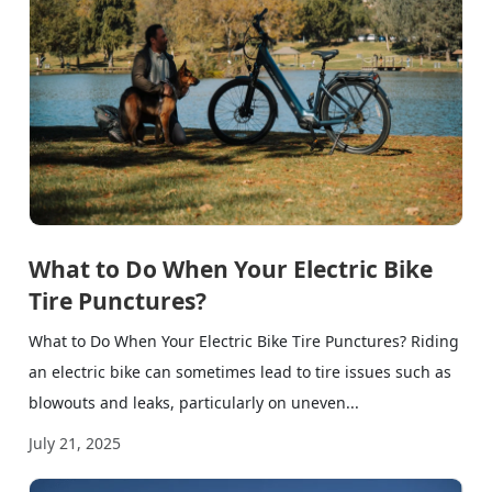
What to Do When Your Electric Bike
Tire Punctures?
What to Do When Your Electric Bike Tire Punctures? Riding
an electric bike can sometimes lead to tire issues such as
blowouts and leaks, particularly on uneven...
July 21, 2025