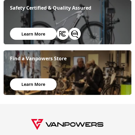
Safety Certified & Quality Assured
Learn More
Find a Vanpowers Store
Learn More