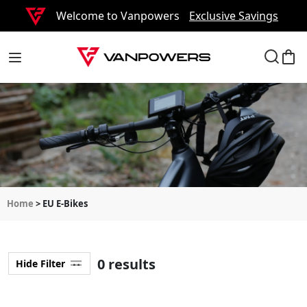
Welcome to Vanpowers
Exclusive Savings
Home
> EU E-Bikes
0 results
Hide Filter