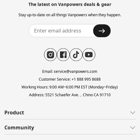
The latest on Vanpowers deals & gear
Stay up-to-date on all things Vanpowers when they happen.
Email: service@vanpowers.com
Customer Service: +1 888 995 8688
Working Hours: 9:00 AM~6:00 PM EST (Monday~Friday)
Address: 5521 Schaefer Ave.，Chino CA 91710
Product
All E-Bikes
Community
All-Terrain
All Blogs