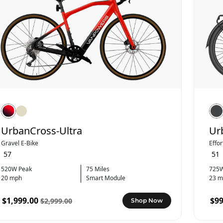
UrbanCross-Ultra
Ur
Gravel E-Bike
Effo
57
51
520W Peak
75 Miles
725W
20 mph
Smart Module
23 m
$1,999.00
$99
$2,999.00
Shop Now