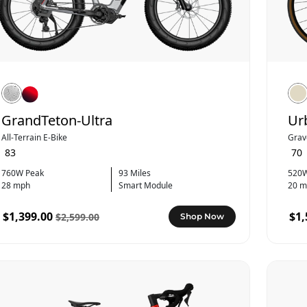
GrandTeton-Ultra
Ur
All-Terrain E-Bike
Grav
83
70
760W Peak
93 Miles
520W
28 mph
Smart Module
20 m
$1,399.00
$1,
$2,599.00
Shop Now