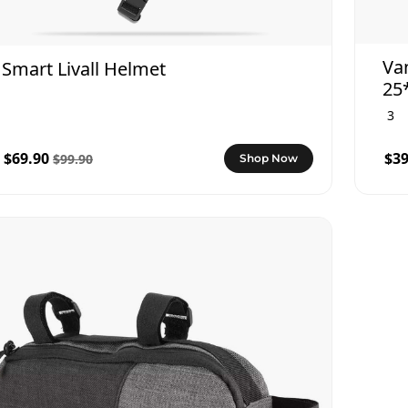
Va
Smart Livall Helmet
25
3
$69.90
$39
$99.90
Shop Now