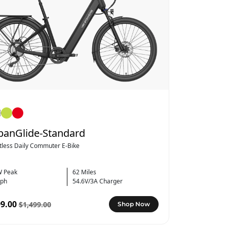
banGlide-Standard
rtless Daily Commuter E-Bike
 Peak
62 Miles
ph
54.6V/3A Charger
9.00
$1,499.00
Shop Now