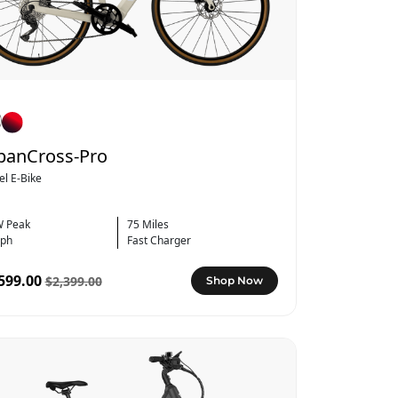
banCross-Pro
el E-Bike
 Peak
75 Miles
ph
Fast Charger
599.00
$2,399.00
Shop Now