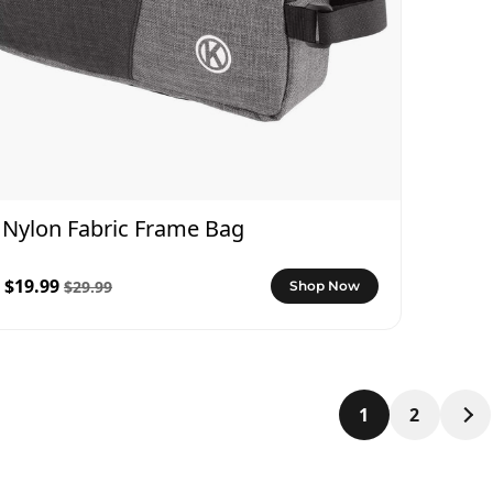
Nylon Fabric Frame Bag
$19.99
$29.99
Shop Now
1
2