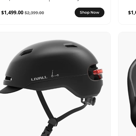
$1,499.00
$1,
$2,399.00
Shop Now