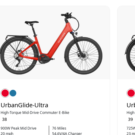
UrbanGlide-Ultra
Ur
High‑Torque Mid‑Drive Commuter E-Bike
High
38
39
900W Peak Mid Drive
76 Miles
725W
20 mph
54.6V/4A Charger
23 m