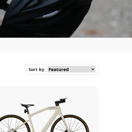
Sort by