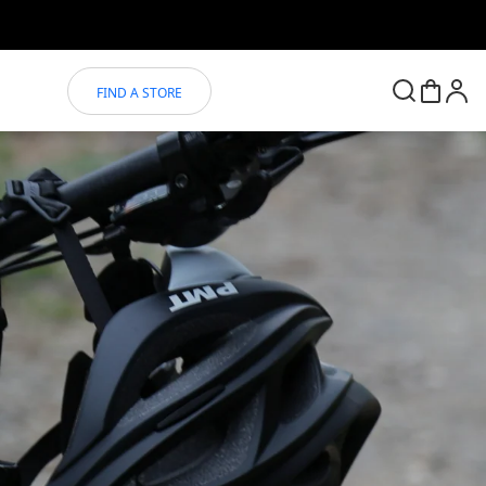
FIND A STORE