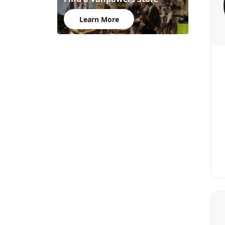
Learn More