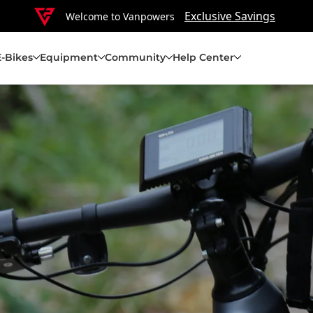
Exclusive Savings
Welcome to Vanpowers
E-Bikes
Equipment
Community
Help Center