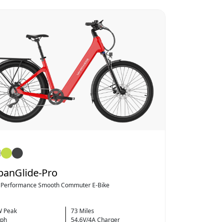
banGlide-Pro
 Performance Smooth Commuter E-Bike
 Peak
73 Miles
ph
54.6V/4A Charger