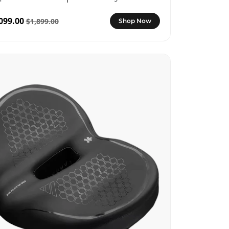
099.00
$1,899.00
Shop Now