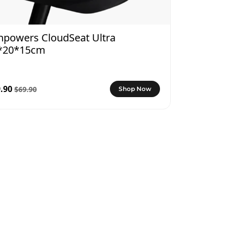
npowers CloudSeat Ultra
*20*15cm
.90
$69.90
Shop Now