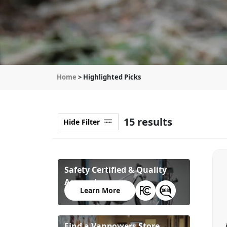
Home
> Highlighted Picks
15 results
Hide Filter
Safety Certified & Quality
Assured
Learn More
Find a Vanpowers Store