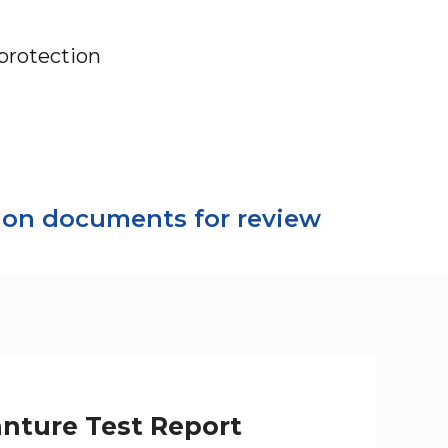
protection
tion documents for review
anture Test Report