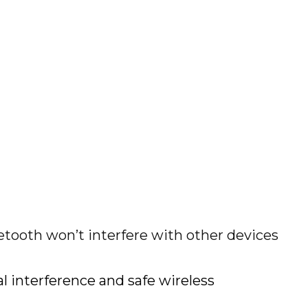
etooth won’t interfere with other devices
 interference and safe wireless