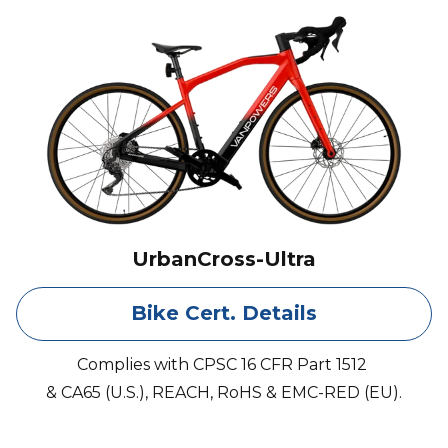
UrbanCross-Ultra
Bike Cert. Details
Complies with CPSC 16 CFR Part 1512
& CA65 (U.S.), REACH, RoHS & EMC-RED (EU).