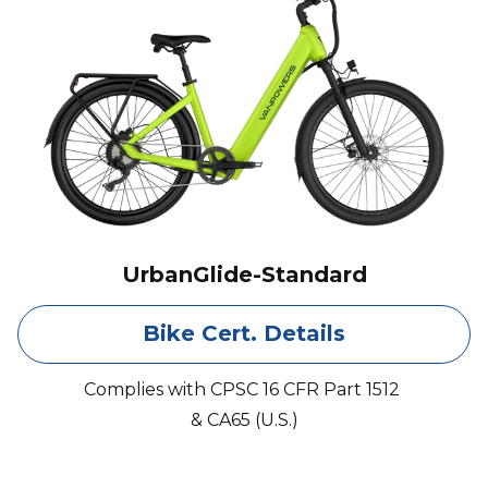
UrbanGlide-Standard
Bike Cert. Details
Complies with CPSC 16 CFR Part 1512
& CA65 (U.S.)