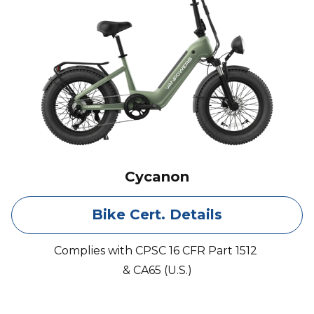
Cycanon
Bike Cert. Details
Complies with CPSC 16 CFR Part 1512
& CA65 (U.S.)