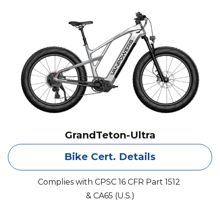
GrandTeton-Ultra
Bike Cert. Details
Complies with CPSC 16 CFR Part 1512
& CA65 (U.S.)