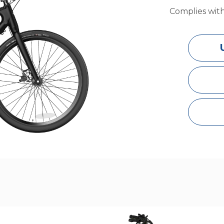
Complies wit