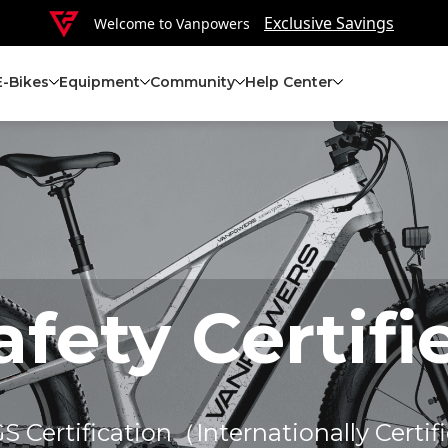
Exclusive Savings
Welcome to Vanpowers
E-Bikes
Equipment
Community
Help Center
afety Certifi
 Certification（Internationally Certifi