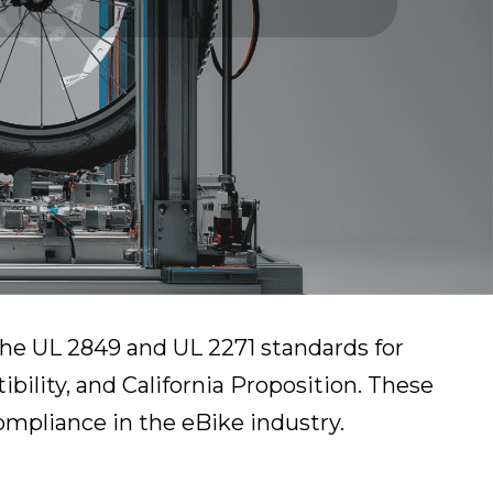
 the UL 2849 and UL 2271 standards for
bility, and California Proposition. These
compliance in the eBike industry.