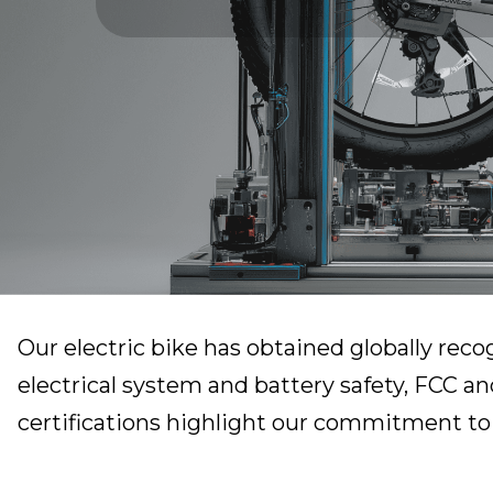
Our electric bike has obtained globally reco
electrical system and battery safety, FCC an
certifications highlight our commitment to r