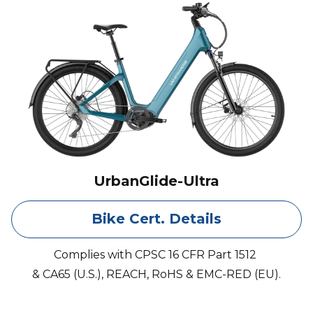
UrbanGlide-Ultra
Bike Cert. Details
Complies with CPSC 16 CFR Part 1512
& CA65 (U.S.), REACH, RoHS & EMC-RED (EU).