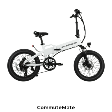
CommuteMate