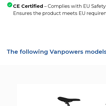
CE Certified
– Complies with EU Safet
Ensures the product meets EU requireme
The following Vanpowers models 