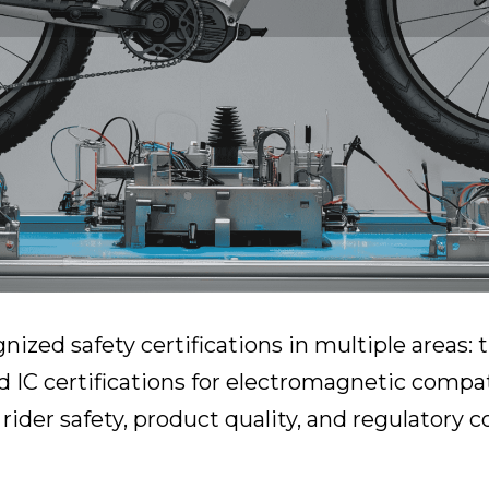
gnized safety certifications in multiple areas:
d IC certifications for electromagnetic compati
ider safety, product quality, and regulatory 