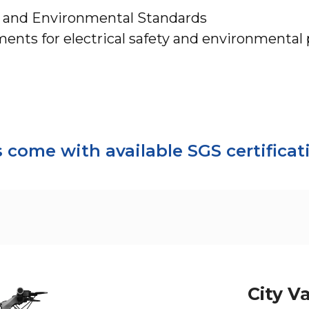
y and Environmental Standards
nts for electrical safety and environmental 
come with available SGS certifica
City V