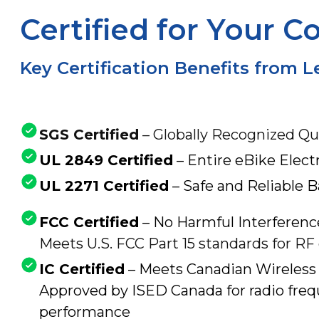
Certified for Your C
Key Certification Benefits from 
SGS Certified
– Globally Recognized Qu
UL 2849 Certified
– Entire eBike Elect
UL 2271 Certified
– Safe and Reliable 
FCC Certified
– No Harmful Interferenc
Meets U.S. FCC Part 15 standards for RF
IC Certified
– Meets Canadian Wireless
Approved by ISED Canada for radio freq
performance