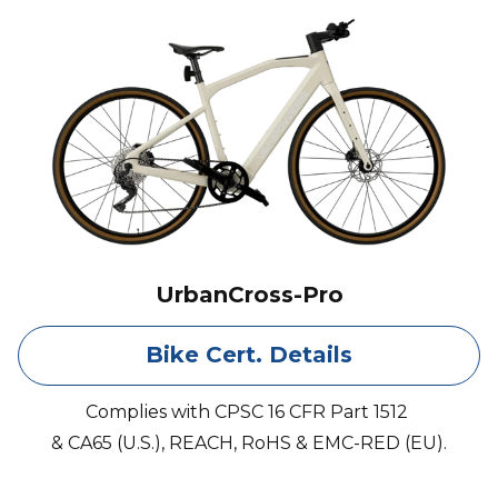
UrbanCross-Pro
Bike Cert. Details
Complies with CPSC 16 CFR Part 1512
& CA65 (U.S.), REACH, RoHS & EMC-RED (EU).