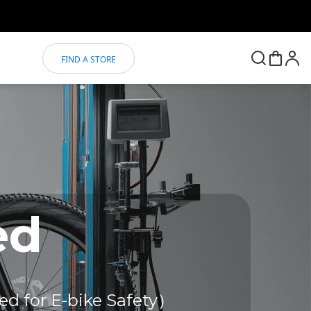
FIND A STORE
ed
ed for E-bike Safety）