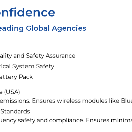
onfidence
Leading Global Agencies
ality and Safety Assurance
rical System Safety
Battery Pack
e (USA)
 emissions. Ensures wireless modules like Blu
 Standards
uency safety and compliance. Ensures minimal