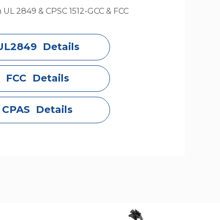
h UL 2849 & CPSC 1512-GCC & FCC
UL2849 Details
FCC Details
CPAS Details