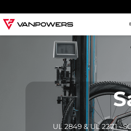
S
UL 2849 & UL 2271 - SGS