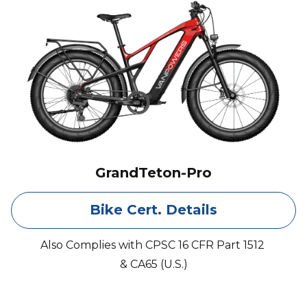
GrandTeton-Pro
Bike Cert. Details
Also Complies with CPSC 16 CFR Part 1512
& CA65 (U.S.)