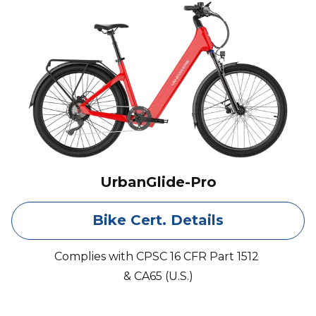
UrbanGlide-Pro
Bike Cert. Details
Complies with CPSC 16 CFR Part 1512
& CA65 (U.S.)