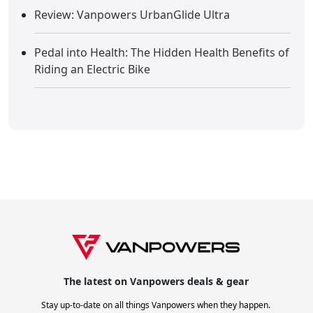
Review: Vanpowers UrbanGlide Ultra
Pedal into Health: The Hidden Health Benefits of
Riding an Electric Bike
The latest on Vanpowers deals & gear
Stay up-to-date on all things Vanpowers when they happen.