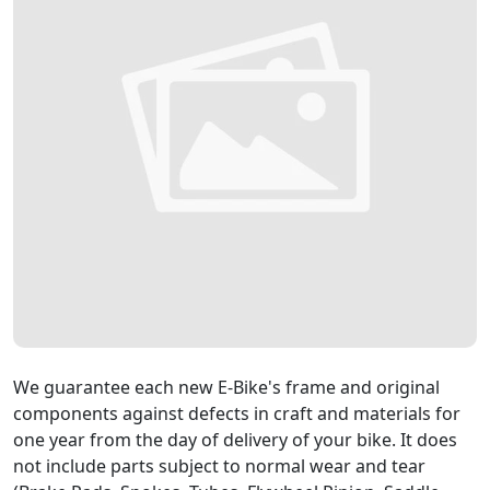
We guarantee each new E-Bike's frame and original
components against defects in craft and materials for
one year from the day of delivery of your bike. It does
not include parts subject to normal wear and tear