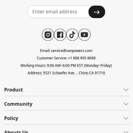
Email: service@vanpowers.com
Customer Service: +1 888 995 8688
Working Hours: 9:00 AM~6:00 PM EST (Monday~Friday)
Address: 5521 Schaefer Ave.，Chino CA 91710
Product
All E-Bikes
Community
All-Terrain
All Blogs
Policy
Gravel
Reviews
Lightweight
Customer Care
Abouts Us
Video