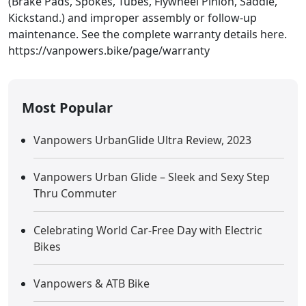
(Brake Pads, Spokes, Tubes, Flywheel Pinion, Saddle,
Kickstand.) and improper assembly or follow-up
maintenance. See the complete warranty details here.
https://vanpowers.bike/page/warranty
Most Popular
Vanpowers UrbanGlide Ultra Review, 2023
Vanpowers Urban Glide – Sleek and Sexy Step
Thru Commuter
Celebrating World Car-Free Day with Electric
Bikes
Vanpowers & ATB Bike