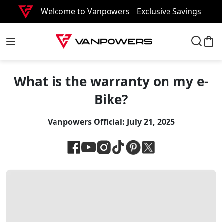
Welcome to Vanpowers
Exclusive Savings
What is the warranty on my e-
Bike?
Vanpowers Official:
July 21, 2025